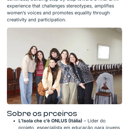
experience that challenges stereotypes, amplifies
women’s voices and promotes equality through
creativity and participation.
Sobre os prceiros
L’Isola che c’è ONLUS (Itália)
– Líder do
projeto, especialista em educação para jovens