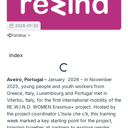
2026-01-30
Partilhar
Index
Aveiro, Portugal –
January 2026 – In November
2025, young people and youth workers from
Greece, Italy, Luxembourg and Portugal met in
Viterbo, Italy, for the first international mobility of the
RE.W.I.N.D. WOMEN Erasmus+ project. Hosted by
the project coordinator L’Isola che c’è, this training
week marked a key starting point for the project,
bringing together all partners to explore gender