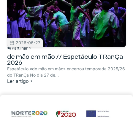
2026-06-27
Partilhar
de mão em mão // Espetáculo TRanÇa
2026
Espetáculo «de mão em mão» encerrou temporada 2025/26
do TRanÇa No dia 27 de...
Ler artigo