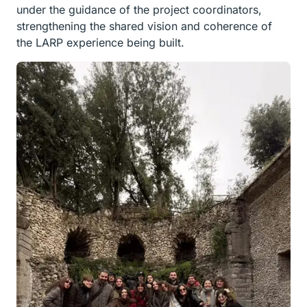
under the guidance of the project coordinators,
strengthening the shared vision and coherence of
the LARP experience being built.