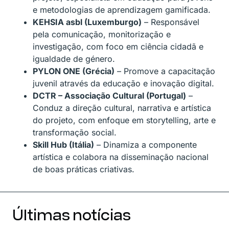
e metodologias de aprendizagem gamificada.
KEHSIA asbl (Luxemburgo)
– Responsável
pela comunicação, monitorização e
investigação, com foco em ciência cidadã e
igualdade de género.
PYLON ONE (Grécia)
– Promove a capacitação
juvenil através da educação e inovação digital.
DCTR – Associação Cultural (Portugal)
–
Conduz a direção cultural, narrativa e artística
do projeto, com enfoque em storytelling, arte e
transformação social.
Skill Hub (Itália)
– Dinamiza a componente
artística e colabora na disseminação nacional
de boas práticas criativas.
Últimas notícias