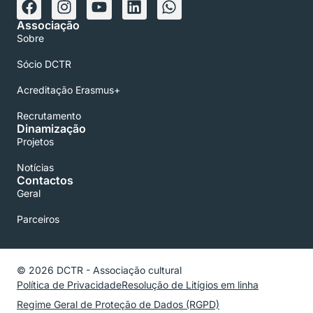
Associação
Sobre
Sócio DCTR
Acreditação Erasmus+
Recrutamento
Dinamização
Projetos
Notícias
Contactos
Geral
Parceiros
© 2026 DCTR - Associação cultural
Política de Privacidade
Resolução de Litígios em linha
Regime Geral de Proteção de Dados (RGPD)