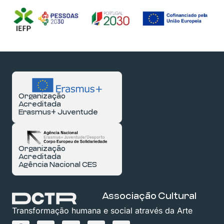
Organização
Acreditada
Erasmus+ Juventude
Organização
Acreditada
Agência Nacional CES
Associação Cultural
Transformação humana e social através da Arte