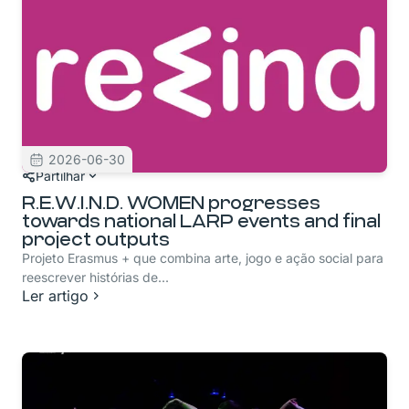
2026-06-30
Partilhar
R.E.W.I.N.D. WOMEN progresses
towards national LARP events and final
project outputs
Projeto Erasmus + que combina arte, jogo e ação social para
reescrever histórias de...
Ler artigo