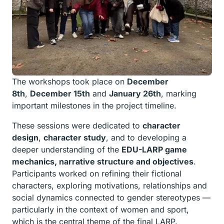
The workshops took place on
December
8
th
,
December 15
th
and
January 26
th
, marking
important milestones in the project timeline.
These sessions were dedicated to
character
design
,
character study
, and to developing a
deeper understanding of the
EDU-LARP game
mechanics, narrative structure and objectives
.
Participants worked on refining their fictional
characters, exploring motivations, relationships and
social dynamics connected to gender stereotypes —
particularly in the context of women and sport,
which is the central theme of the final LARP.