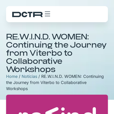
RE.W.I.N.D. WOMEN:
Continuing the Journey
from Viterbo to
Collaborative
Workshops
Home
/
Notícias
/
RE.W.I.N.D. WOMEN: Continuing
the Journey from Viterbo to Collaborative
Workshops