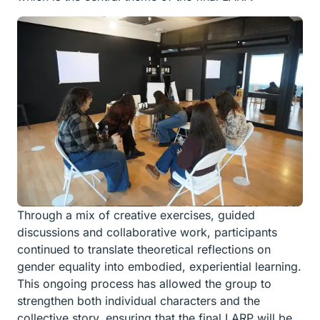
Through a mix of creative exercises, guided
discussions and collaborative work, participants
continued to translate theoretical reflections on
gender equality into embodied, experiential learning.
This ongoing process has allowed the group to
strengthen both individual characters and the
collective story, ensuring that the final LARP will be