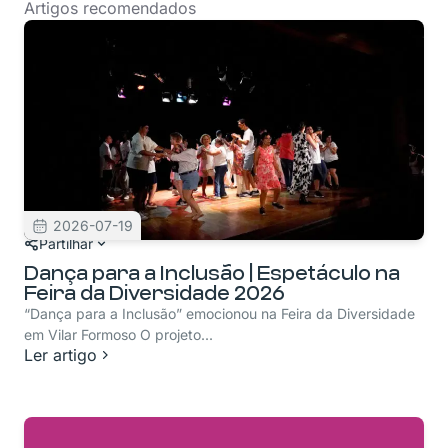
Artigos recomendados
2026-07-19
Partilhar
Dança para a Inclusão | Espetáculo na
Feira da Diversidade 2026
“Dança para a Inclusão” emocionou na Feira da Diversidade
em Vilar Formoso O projeto...
Ler artigo