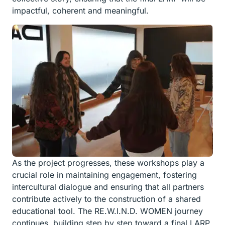
impactful, coherent and meaningful.
As the project progresses, these workshops play a
crucial role in maintaining engagement, fostering
intercultural dialogue and ensuring that all partners
contribute actively to the construction of a shared
educational tool. The RE.W.I.N.D. WOMEN journey
continues, building step by step toward a final LARP