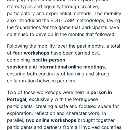
stereotypes and equality through creative,
participatory and experiential methods. The mobility
also introduced the EDU-LARP methodology, laying
the foundations for the game that participants have
continued to develop in the months that followed.
Following the mobility, over the past months, a total
of
four workshops
have been carried out,
combining
local in-person
sessions
and
international online meetings
,
ensuring both continuity of learning and strong
collaboration between partners.
Two of these workshops were held
in person in
Portugal
, exclusively with the Portuguese
participants, creating a safe and focused space for
exploration, reflection and character work. In
parallel,
two online workshops
brought together
participants and partners from all involved countries,